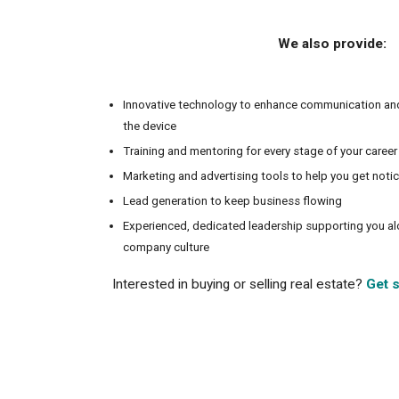
We also provide:
Innovative technology to enhance communication an
the device
Training and mentoring for every stage of your career
Marketing and advertising tools to help you get noti
Lead generation to keep business flowing
Experienced, dedicated leadership supporting you a
company culture
Interested in buying or selling real estate?
Get s