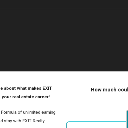
ore about what makes EXIT
How much could
your real estate career!
r Formula of unlimited earning
 stay with EXIT Realty.