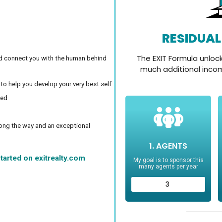
d connect you with the human behind
 to help you develop your very best self
ced
long the way and an exceptional
tarted on exitrealty.com