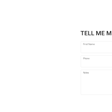
TELL ME M
First Name
Phone
Notes