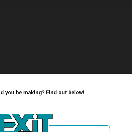
 you be making? Find out below!