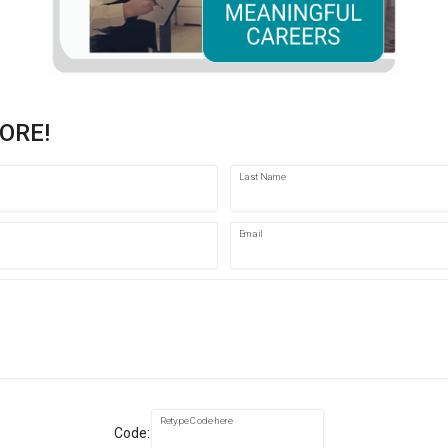
ORE!
Last Name
Email
Retype Code here
Code: