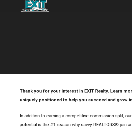
Thank you for your interest in EXIT Realty. Learn m
uniquely positioned to help you succeed and grow in 
In addition to earning a competitive commission split, ou
potential is the #1 reason why savvy REALTORS® join and