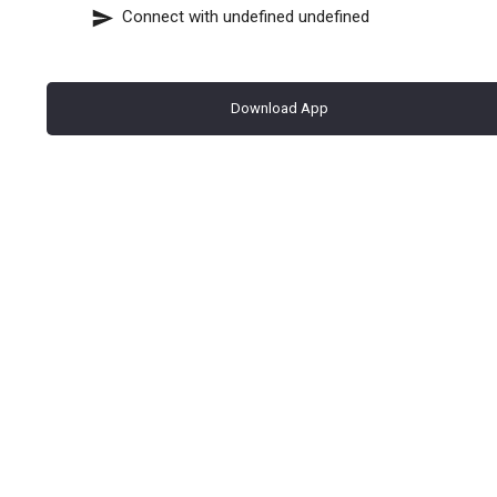
Connect with
undefined undefined
Download App