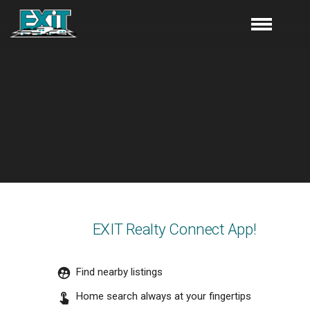
EXIT Realty Connect App!
Find nearby listings
Home search always at your fingertips